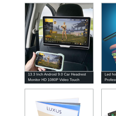
13.3 Inch Android 9.0 Car Headrest
Led ho
Monitor HD 1080P Video Touch
Profes
Monitor WIFI/USB/BT/SD/FM MP5
Outdoo
Video Player