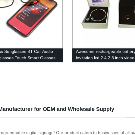
ss Sunglasses BT Call Audio
Awesome rechargeable batter
glasses Touch Smart Glasses
invitation lcd 2.4 2.8 inch video
one conduction TWS
jewelry ring gift box
ones
Manufacturer for OEM and Wholesale Supply
programmable digital signage! Our product caters to businesses of all siz