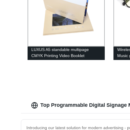
LUXUS A5 standable multipage
Wirele
CMYK Printing Video Booklet
Music 
brochure, Rechargeable Lcd Video
with b
Mailer For Commercial
Earph
Top Programmable Digital Signage 
Introducing our latest solution for modern advertising - 