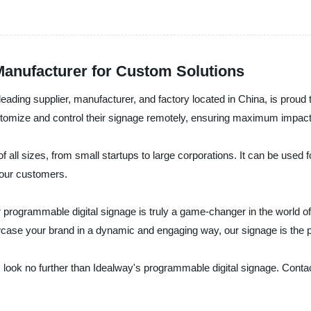
anufacturer for Custom Solutions
ading supplier, manufacturer, and factory located in China, is proud t
stomize and control their signage remotely, ensuring maximum impac
 all sizes, from small startups to large corporations. It can be used 
your customers.
our programmable digital signage is truly a game-changer in the world 
case your brand in a dynamic and engaging way, our signage is the pe
el, look no further than Idealway's programmable digital signage. Cont