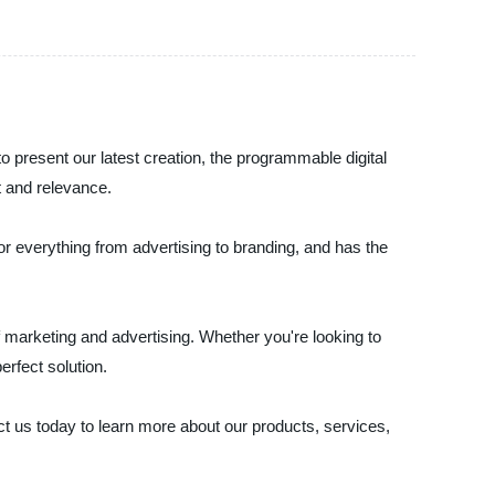
o present our latest creation, the programmable digital
t and relevance.
for everything from advertising to branding, and has the
of marketing and advertising. Whether you're looking to
rfect solution.
act us today to learn more about our products, services,