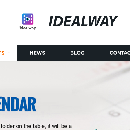
IDEALWAY
TS
NEWS
BLOG
CONTAC