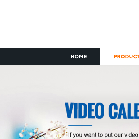
HOME
PRODUC