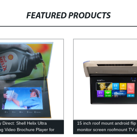
FEATURED PRODUCTS
 Direct: Shell Helix Ultra
15 inch roof mount android fli
ng Video Brochure Player for
monitor screen roofmount TV 
ising - Buy Now!
video player