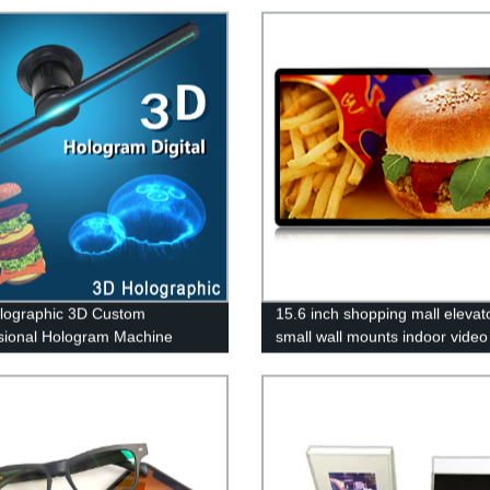
lographic 3D Custom
15.6 inch shopping mall elevat
sional Hologram Machine
small wall mounts indoor video
r Advertising Fan
screen android digital signage
advertising display