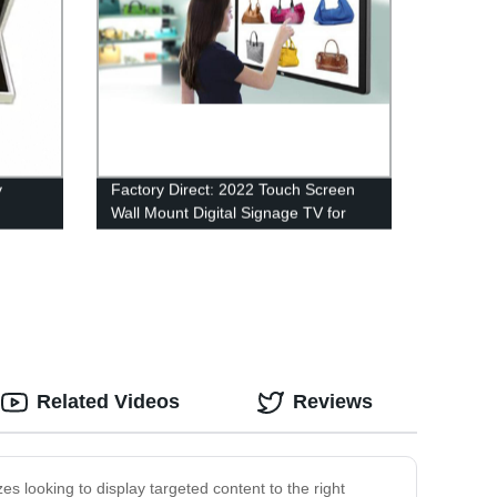
y
Factory Direct: 2022 Touch Screen
Wall Mount Digital Signage TV for
Elevators, Malls, Restaurants & More
Related Videos
Reviews
es looking to display targeted content to the right