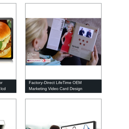
or
Factory-Direct LifeTime OEM
 lcd
Marketing Video Card Design