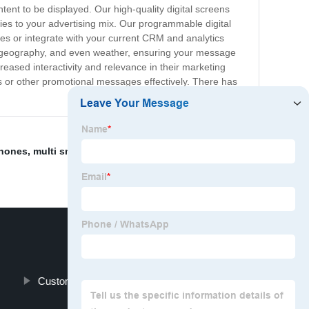
ent to be displayed. Our high-quality digital screens
ities to your advertising mix. Our programmable digital
imes or integrate with your current CRM and analytics
 geography, and even weather, ensuring your message
reased interactivity and relevance in their marketing
 or other promotional messages effectively. There has
phones
,
multi smart board
,
wall mounted signage TV
,
Custom Hardcover Book