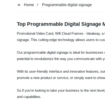
Home
Programmable digital signage
Top Programmable Digital Signage M
Promotional Video Card, Wifi Cloud Frames - Idealway, a le
signage. This cutting-edge technology allows users to cu
Our programmable digital signage is ideal for businesses of
potential to revolutionize the way you communicate with 
With its user-friendly interface and innovative features, 
promote a new product or service, or simply want to show
So if you're looking to take your business to the next lev
and capabilities.