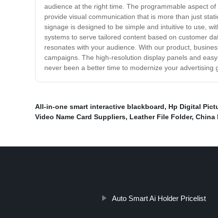
audience at the right time. The programmable aspect of 
provide visual communication that is more than just stati
signage is designed to be simple and intuitive to use, wi
systems to serve tailored content based on customer d
resonates with your audience. With our product, businesse
campaigns. The high-resolution display panels and easy
never been a better time to modernize your advertising 
All-in-one smart interactive blackboard
,
Hp Digital Pic
Video Name Card Suppliers
,
Leather File Folder
,
China 
Auto Smart Ai Holder Pricelist