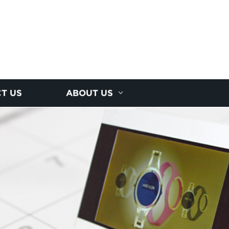
T US
ABOUT US