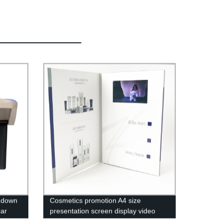
p down
Cosmetics promotion A4 size
car
presentation screen display video
folder lcd video brochure card