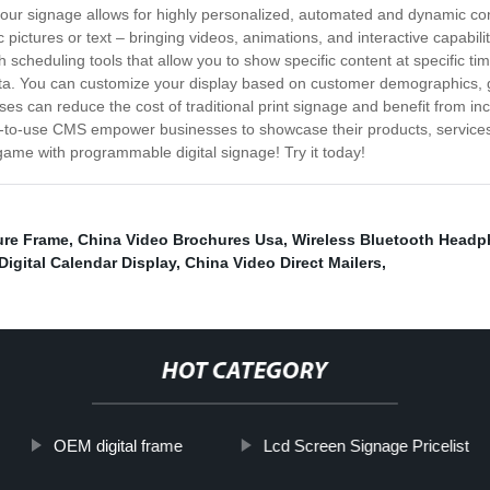
our signage allows for highly personalized, automated and dynamic cont
c pictures or text – bringing videos, animations, and interactive capabil
th scheduling tools that allow you to show specific content at specific t
ata. You can customize your display based on customer demographics,
s can reduce the cost of traditional print signage and benefit from inc
-to-use CMS empower businesses to showcase their products, services
game with programmable digital signage! Try it today!
ture Frame
,
China Video Brochures Usa
,
Wireless Bluetooth Head
Digital Calendar Display
,
China Video Direct Mailers
,
HOT CATEGORY
OEM digital frame
Lcd Screen Signage Pricelist