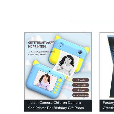
Instant Camera Children Camera
Factory
Kids Printer For Birthday Gift Photo
Greeti
Video Digital Child Camera
Advert