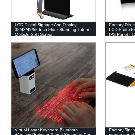
LCD Digital Signage And Display
Factory Direc
32/43/49/55 Inch Floor Standing Totem
LCD Photo Fr
Multiple Split Screen
IPS Panel - 
Virtual Laser Keyboard Bluetooth
Factory 5inch
Wireless Projector Phone Keyboard For
screen panel 