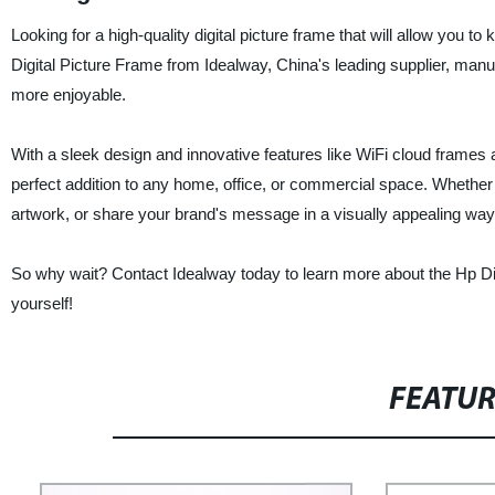
Looking for a high-quality digital picture frame that will allow you 
Digital Picture Frame from Idealway, China's leading supplier, manuf
more enjoyable.
With a sleek design and innovative features like WiFi cloud frames a
perfect addition to any home, office, or commercial space. Whether 
artwork, or share your brand's message in a visually appealing way,
So why wait? Contact Idealway today to learn more about the Hp Di
yourself!
FEATU