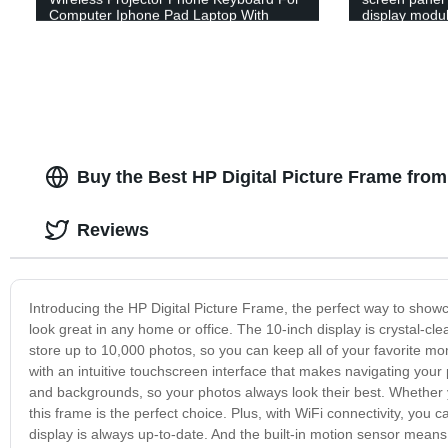
Computer Iphone Pad Laptop With
display modul
Mouse Function
Buy the Best HP Digital Picture Frame from
Reviews
Introducing the HP Digital Picture Frame, the perfect way to showc
look great in any home or office. The 10-inch display is crystal-cle
store up to 10,000 photos, so you can keep all of your favorite mo
with an intuitive touchscreen interface that makes navigating your
and backgrounds, so your photos always look their best. Whether yo
this frame is the perfect choice. Plus, with WiFi connectivity, yo
display is always up-to-date. And the built-in motion sensor means 