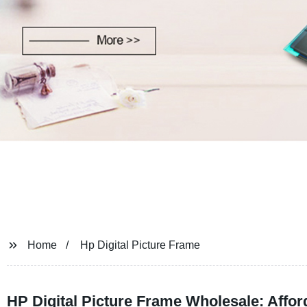
Home
Hp Digital Picture Frame
HP Digital Picture Frame Wholesale: Affo