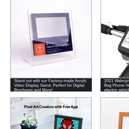
Stand out with our Factory-made Acrylic
2021 Waterpr
Video Display Stand; Perfect for Digital
Bag Phone Ho
Brochures and More!
electric vehi