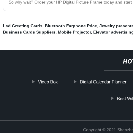
So why wait? Order your HP Digital Picture Frame today and start 
Lcd Greeting Cards
,
Bluetooth Earphone Price
,
Jewelry present
Business Cards Suppliers
,
Mobile Projector
,
Elevator advertisin
HO
Video Box
Digital Calendar Planner
Best Wif
Copyright © 2021 Shenzhe