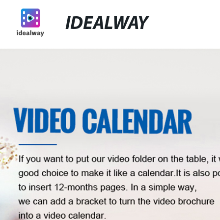
IDEALWAY