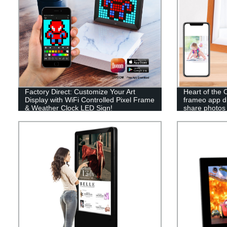
Factory Direct: Customize Your Art
Heart of the O
Display with WiFi Controlled Pixel Frame
frameo app di
& Weather Clock LED Sign!
share photos