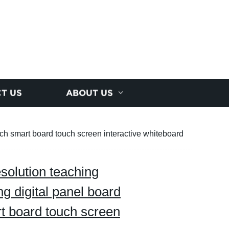
T US
ABOUT US
ch smart board touch screen interactive whiteboard
solution teaching
g digital panel board
t board touch screen