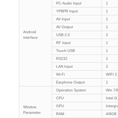
PC-Audio Input
1
YPBPR Input
1
AV Input
1
AV Output
1
Android
USB 2.0
2
interface
RF Input
1
Touch-USB
1
RS232
1
LAN Input
2
Wi-Fi
WIFI 2
Earphone Output
1
Operation System
Win 7/8
CPU
Intel i3
GPU
Intergr
Window
Parameter
RAM
4/8GB