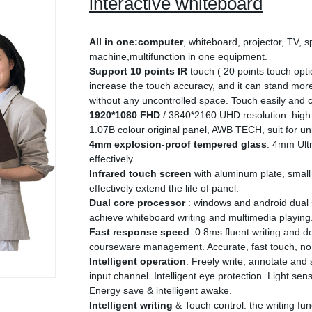
interactive whiteboard
All in one:computer
, whiteboard, projector, TV, s
machine,multifunction in one equipment.
Support 10 points IR
touch ( 20 points touch opti
increase the touch accuracy, and it can stand more
without any uncontrolled space. Touch easily and co
1920*1080 FHD
/ 3840*2160 UHD resolution: high
1.07B colour original panel, AWB TECH, suit for uni
4mm explosion-proof tempered glass
: 4mm Ultr
effectively.
Infrared touch screen
with aluminum plate, small 
effectively extend the life of panel.
Dual core processor
: windows and android dual 
achieve whiteboard writing and multimedia playing
Fast response speed
: 0.8ms fluent writing and 
courseware management. Accurate, fast touch, no 
Intelligent operation
: Freely write, annotate and
input channel. Intelligent eye protection. Light sen
Energy save & intelligent awake.
Intelligent writing
& Touch control: the writing fun