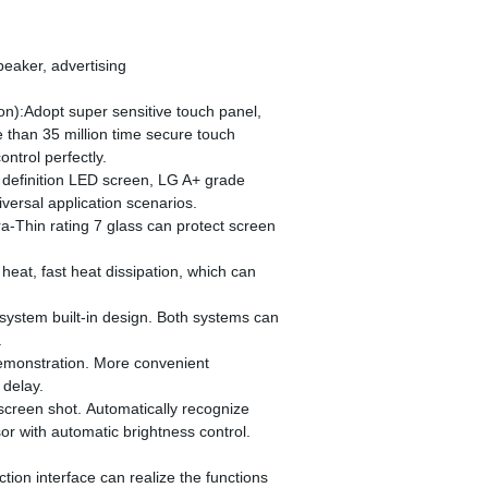
peaker, advertising
on):Adopt super sensitive touch panel,
 than 35 million time secure touch
ntrol perfectly.
 definition LED screen, LG A+ grade
versal application scenarios.
a-Thin rating 7 glass can protect screen
heat, fast heat dissipation, which can
system built-in design. Both systems can
.
demonstration. More convenient
delay.
 screen shot. Automatically recognize
sor with automatic brightness control.
ction interface can realize the functions