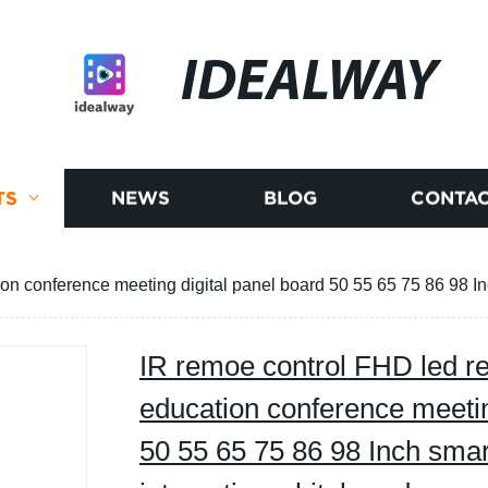
IDEALWAY
TS
NEWS
BLOG
CONTAC
on conference meeting digital panel board 50 55 65 75 86 98 In
IR remoe control FHD led re
education conference meetin
50 55 65 75 86 98 Inch smar