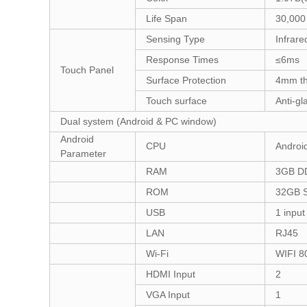
Life Span
30,000
Sensing Type
Infrare
Response Times
≤6ms
Touch Panel
Surface Protection
4mm th
Touch surface
Anti-gl
Dual system (Android & PC window)
Android
CPU
Androi
Parameter
RAM
3GB D
ROM
32GB S
USB
1 input
LAN
RJ45
Wi-Fi
WIFI 8
HDMI Input
2
VGA Input
1