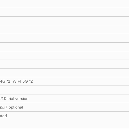
.4G *1, WIFI 5G *2
/10 trial version
,i5,i7 optional
ated