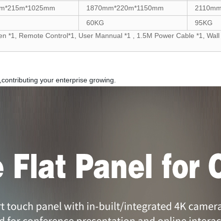
m*215m*1025mm
1870mm*220m*1150mm
2110mm
60KG
95KG
n *1, Remote Control*1, User Mannual *1 , 1.5M Power Cable *1, Wall 
,contributing your enterprise growing.