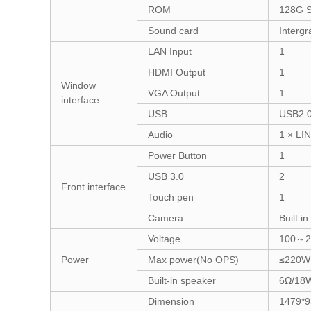
ROM
128G 
Sound card
Intergr
LAN Input
1
HDMI Output
1
Window
VGA Output
1
interface
USB
USB2.0
Audio
1 × LI
Power Button
1
USB 3.0
2
Front interface
Touch pen
1
Camera
Built 
Voltage
100～2
Power
Max power(No OPS)
≤220W
Built-in speaker
6Ω/18
Dimension
1479*