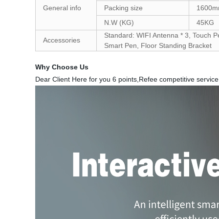
General info
Packing size
1600m
N.W (KG)
45KG
Standard: WIFI Antenna * 3, Touch Pe
Accessories
Smart Pen, Floor Standing Bracket
Why Choose Us
Dear Client Here for you 6 points,Refee competitive service