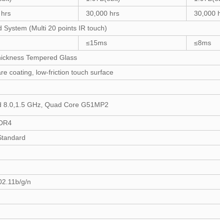
 hrs
30,000 hrs
30,000 
d System (Multi 20 points IR touch)
≤15ms
≤8ms
ickness Tempered Glass
are coating, low-friction touch surface
d 8.0,1.5 GHz, Quad Core G51MP2
DR4
tandard
02.11b/g/n