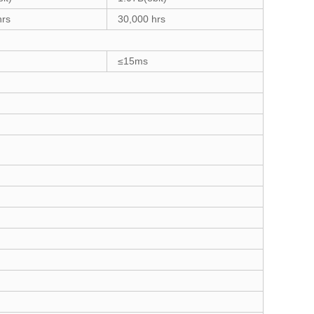
hrs
30,000 hrs
≤15ms