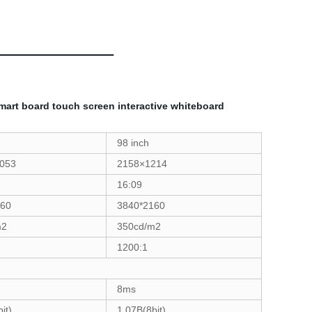
smart board touch screen interactive whiteboard
98 inch
1053
2158×1214
16:09
160
3840*2160
m2
350cd/m2
1200:1
8ms
it)
1.07B(8bit)