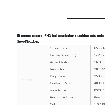
IR remoe control FHD led resolution teaching educatio
Specification:
Screen Size
65 inch
Display Area(mm)
1428 ×
Aspect Ratio
16:09
Resolution
3840*2
Brightness
350cd
Panel info
Contract Ratio
4000:1
View Angle
89/89/
Response times
6ms
Color
1.07B(8