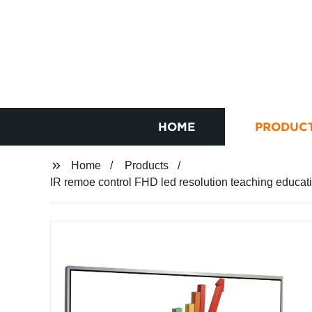
HOME
PRODUC
Home
Products
IR remoe control FHD led resolution teaching educati