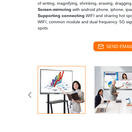
of writing, magnifying, shrinking, erasing, dragging,
Screen-mirroring
with android phone, iphone, ipa
Supporting connecting
WIFI and sharing hot spo
WIFI, common module and dual frequency. 5G sign
spots.
SEND EMAIL