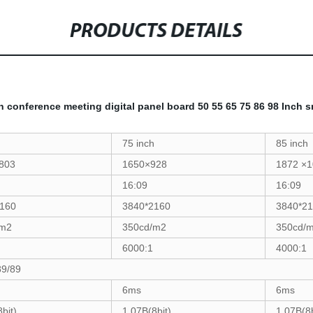
PRODUCTS DETAILS
n conference meeting digital panel board 50 55 65 75 86 98 Inch 
75 inch
85 inch
803
1650×928
1872 ×
16:09
16:09
160
3840*2160
3840*2
/m2
350cd/m2
350cd/
6000:1
4000:1
89/89
6ms
6ms
bit)
1.07B(8bit)
1.07B(8b