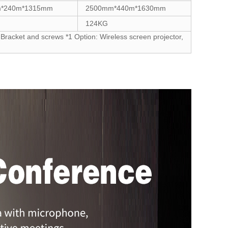
*240m*1315mm
2500mm*440m*1630mm
124KG
Bracket and screws *1 Option: Wireless screen projector,