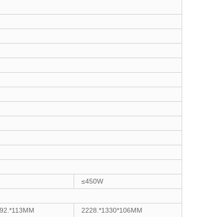
≤450W
192.*113MM
2228.*1330*106MM