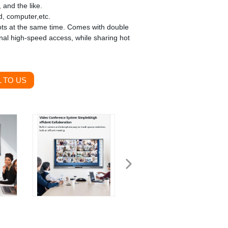
 and the like.
d, computer,etc.
ts at the same time. Comes with double
al high-speed access, while sharing hot
 TO US