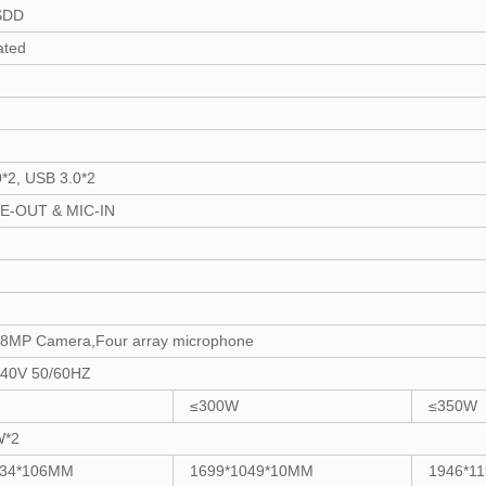
SDD
ated
*2, USB 3.0*2
NE-OUT & MIC-IN
in 8MP Camera,Four array microphone
40V 50/60HZ
≤300W
≤350W
W*2
934*106MM
1699*1049*10MM
1946*1