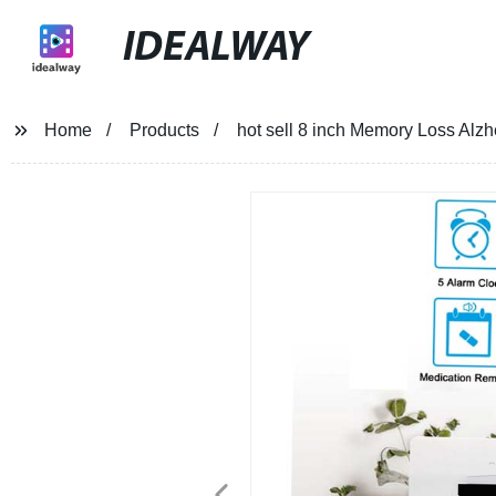
IDEALWAY
Home
Products
hot sell 8 inch Memory Loss Alz