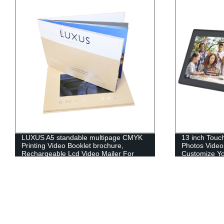
LUXUS A5 standable multipage CMYK
13 inch Touc
Printing Video Booklet brochure,
Photos Video
Rechargeable Lcd Video Mailer For
Customize You
Commercial
Photo Frame