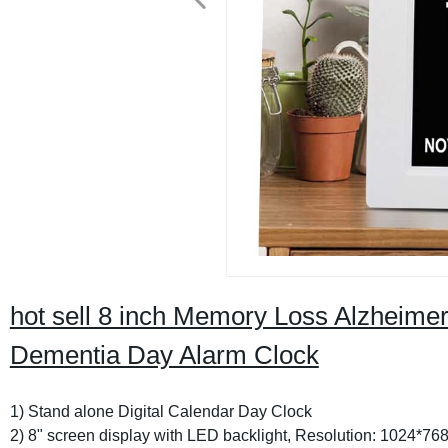
hot sell 8 inch Memory Loss Alzheimer
Dementia Day Alarm Clock
1) Stand alone Digital Calendar Day Clock
2) 8" screen display with LED backlight, Resolution: 1024*76