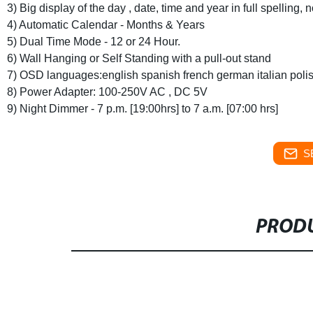
3) Big display of the day , date, time and year in full spelling,
4) Automatic Calendar - Months & Years
5) Dual Time Mode - 12 or 24 Hour.
6) Wall Hanging or Self Standing with a pull-out stand
7) OSD languages:english spanish french german italian poli
8) Power Adapter: 100-250V AC , DC 5V
9) Night Dimmer - 7 p.m. [19:00hrs] to 7 a.m. [07:00 hrs]
S
PRODU