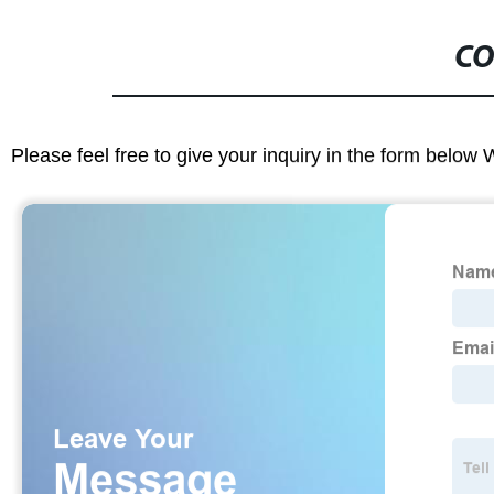
CO
Please feel free to give your inquiry in the form below 