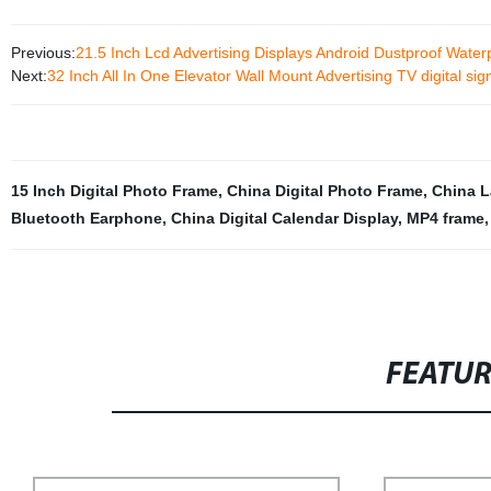
Previous:
21.5 Inch Lcd Advertising Displays Android Dustproof Waterp
Next:
32 Inch All In One Elevator Wall Mount Advertising TV digital si
15 Inch Digital Photo Frame
,
China Digital Photo Frame
,
China 
Bluetooth Earphone
,
China Digital Calendar Display
,
MP4 frame
FEATU