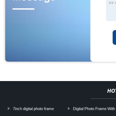
HO
7inch digital photo frame
Digital Photo Frame With